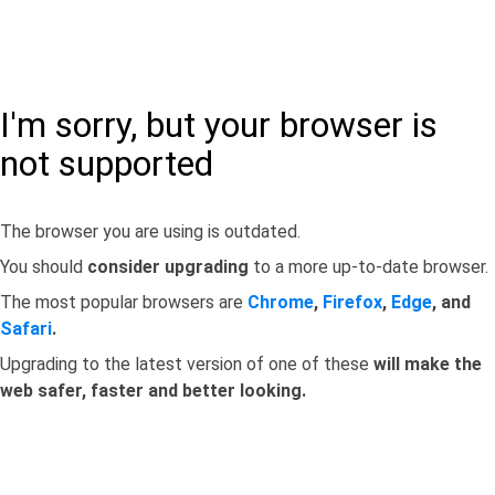
I'm sorry, but your browser is
not supported
The browser you are using is outdated.
You should
consider upgrading
to a more up-to-date browser.
The most popular browsers are
Chrome
,
Firefox
,
Edge
, and
Safari
.
Upgrading to the latest version of one of these
will make the
web safer, faster and better looking.