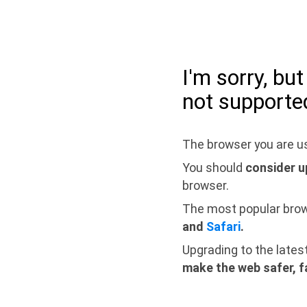
I'm sorry, bu
not supporte
The browser you are us
You should
consider u
browser.
The most popular bro
and
Safari
.
Upgrading to the lates
make the web safer, f