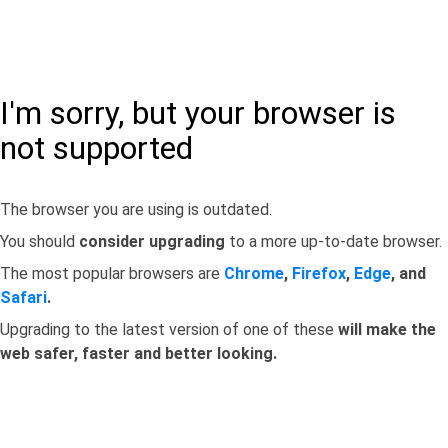
I'm sorry, but your browser is
not supported
The browser you are using is outdated.
You should
consider upgrading
to a more up-to-date browser.
The most popular browsers are
Chrome
,
Firefox
,
Edge
, and
Safari
.
Upgrading to the latest version of one of these
will make the
web safer, faster and better looking.