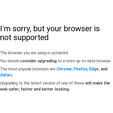
I'm sorry, but your browser is
not supported
The browser you are using is outdated.
You should
consider upgrading
to a more up-to-date browser.
The most popular browsers are
Chrome
,
Firefox
,
Edge
, and
Safari
.
Upgrading to the latest version of one of these
will make the
web safer, faster and better looking.